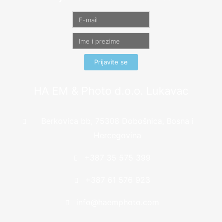
Prijavite se
HA EM & Photo d.o.o. Lukavac
Berkovica bb, 75308 Dobošnica, Bosna i
Hercegovina
+387 35 575 399
+387 61 576 923
info@haemphoto.com