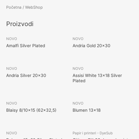
Početna
/ WebShop
Proizvodi
NOVO
NOVO
Amalfi Silver Plated
Andria Gold 20×30
NOVO
NOVO
Andria Silver 20×30
Assisi White 13×18 Silver
Plated
NOVO
NOVO
Blaisy 8/10×15 (62×32,5)
Blumen 13×18
NOVO
Papir i printeri - DyeSub