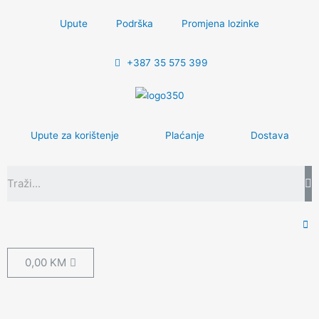
Upute
Podrška
Promjena lozinke
+387 35 575 399
Upute za korištenje
Plaćanje
Dostava
0,00
KM