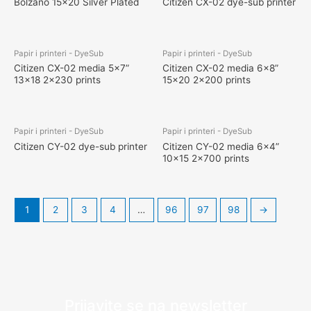
Bolzano 15×20 Silver Plated
Citizen CX-02 dye-sub printer
Papir i printeri - DyeSub
Papir i printeri - DyeSub
Citizen CX-02 media 5×7”
Citizen CX-02 media 6×8”
13×18 2×230 prints
15×20 2×200 prints
Papir i printeri - DyeSub
Papir i printeri - DyeSub
Citizen CY-02 dye-sub printer
Citizen CY-02 media 6×4”
10×15 2×700 prints
1
2
3
4
…
96
97
98
→
Prijavite se na newsletter